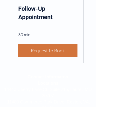
Follow-Up
Appointment
30 min
Request to Book
Contact Informaton
Locations
14440 Cherry Lane Ct, Suite 216, Laurel, MD
20707
11480 Commerce Park Drive, Reston, VA,
20191
Phone:
240-607-5319
Email:
drbojang@wewalktogetherllc.org
Find Us On: