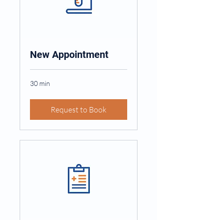
New Appointment
30 min
Request to Book