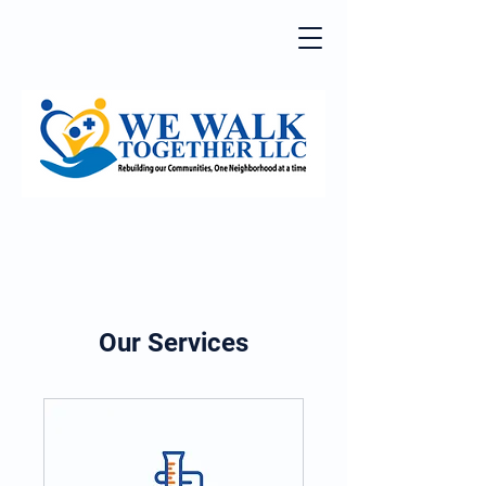
Our Services